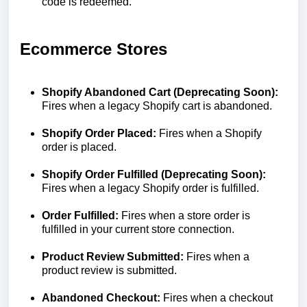
code is redeemed.
Ecommerce Stores
Shopify Abandoned Cart (Deprecating Soon):
Fires when a legacy Shopify cart is abandoned.
Shopify Order Placed:
Fires when a Shopify
order is placed.
Shopify Order Fulfilled (Deprecating Soon):
Fires when a legacy Shopify order is fulfilled.
Order Fulfilled:
Fires when a store order is
fulfilled in your current store connection.
Product Review Submitted:
Fires when a
product review is submitted.
Abandoned Checkout:
Fires when a checkout