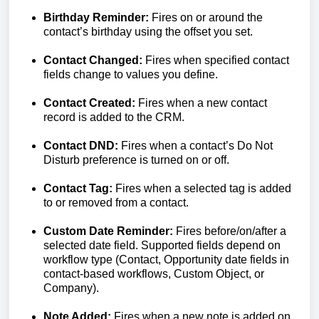
Birthday Reminder:
Fires on or around the
contact’s birthday using the offset you set.
Contact Changed:
Fires when specified contact
fields change to values you define.
Contact Created:
Fires when a new contact
record is added to the CRM.
Contact DND:
Fires when a contact’s Do Not
Disturb preference is turned on or off.
Contact Tag:
Fires when a selected tag is added
to or removed from a contact.
Custom Date Reminder:
Fires before/on/after a
selected date field. Supported fields depend on
workflow type (Contact, Opportunity date fields in
contact-based workflows, Custom Object, or
Company).
Note Added:
Fires when a new note is added on