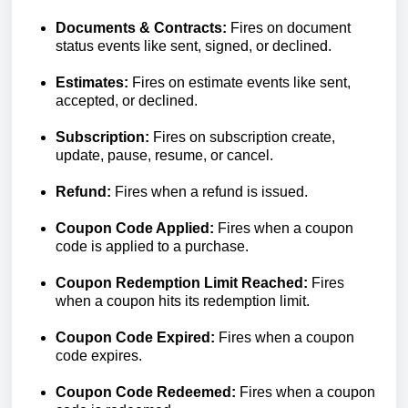
Documents & Contracts:
Fires on document
status events like sent, signed, or declined.
Estimates:
Fires on estimate events like sent,
accepted, or declined.
Subscription:
Fires on subscription create,
update, pause, resume, or cancel.
Refund:
Fires when a refund is issued.
Coupon Code Applied:
Fires when a coupon
code is applied to a purchase.
Coupon Redemption Limit Reached:
Fires
when a coupon hits its redemption limit.
Coupon Code Expired:
Fires when a coupon
code expires.
Coupon Code Redeemed:
Fires when a coupon