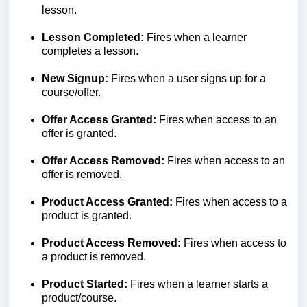
lesson.
Lesson Completed:
Fires when a learner
completes a lesson.
New Signup:
Fires when a user signs up for a
course/offer.
Offer Access Granted:
Fires when access to an
offer is granted.
Offer Access Removed:
Fires when access to an
offer is removed.
Product Access Granted:
Fires when access to a
product is granted.
Product Access Removed:
Fires when access to
a product is removed.
Product Started:
Fires when a learner starts a
product/course.