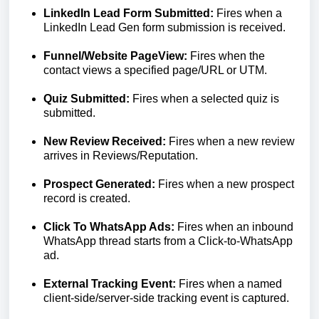
LinkedIn Lead Form Submitted:
Fires when a
LinkedIn Lead Gen form submission is received.
Funnel/Website PageView:
Fires when the
contact views a specified page/URL or UTM.
Quiz Submitted:
Fires when a selected quiz is
submitted.
New Review Received:
Fires when a new review
arrives in Reviews/Reputation.
Prospect Generated:
Fires when a new prospect
record is created.
Click To WhatsApp Ads:
Fires when an inbound
WhatsApp thread starts from a Click-to-WhatsApp
ad.
External Tracking Event:
Fires when a named
client-side/server-side tracking event is captured.