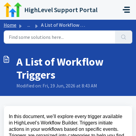
Skip to main content
HighLevel Support Portal
Home
...
A List of Workflow Triggers
A List of Workflow
Triggers
Modified on: Fri, 19 Jun, 2026 at 8:43 AM
In this document, we'll explore every trigger available
in HighLevel's Workflow Builder. Triggers initiate
actions in your workflows based on specific events.
Triggers are organized into categories to help you find