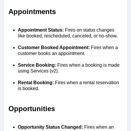
Appointments
Appointment Status:
Fires on status changes
like booked, rescheduled, canceled, or no-show.
Customer Booked Appointment:
Fires when a
customer books an appointment.
Service Booking:
Fires when a booking is made
using Services (v2).
Rental Booking:
Fires when a rental reservation
is booked.
Opportunities
Opportunity Status Changed:
Fires when an