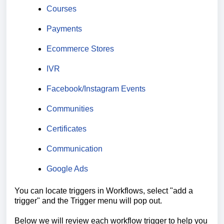
Courses
Payments
Ecommerce Stores
IVR
Facebook/Instagram Events
Communities
Certificates
Communication
Google Ads
You can locate triggers in Workflows, select "add a
trigger" and the Trigger menu will pop out.
Below we will review each workflow trigger to help you