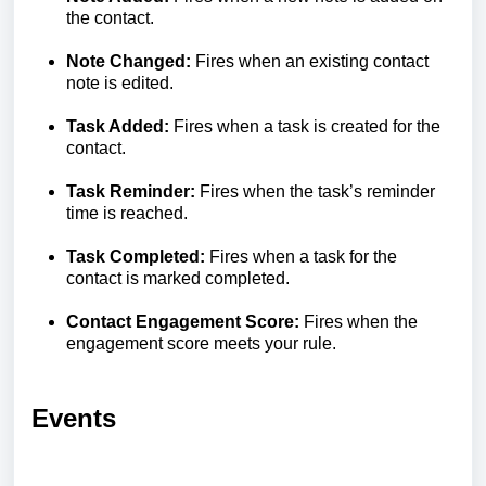
the contact.
Note Changed:
Fires when an existing contact
note is edited.
Task Added:
Fires when a task is created for the
contact.
Task Reminder:
Fires when the task’s reminder
time is reached.
Task Completed:
Fires when a task for the
contact is marked completed.
Contact Engagement Score:
Fires when the
engagement score meets your rule.
Events