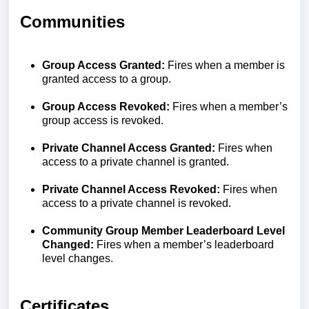
Communities
Group Access Granted:
Fires when a member is
granted access to a group.
Group Access Revoked:
Fires when a member’s
group access is revoked.
Private Channel Access Granted:
Fires when
access to a private channel is granted.
Private Channel Access Revoked:
Fires when
access to a private channel is revoked.
Community Group Member Leaderboard Level
Changed:
Fires when a member’s leaderboard
level changes.
Certificates