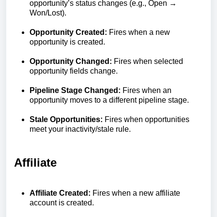
opportunity’s status changes (e.g., Open →
Won/Lost).
Opportunity Created:
Fires when a new
opportunity is created.
Opportunity Changed:
Fires when selected
opportunity fields change.
Pipeline Stage Changed:
Fires when an
opportunity moves to a different pipeline stage.
Stale Opportunities:
Fires when opportunities
meet your inactivity/stale rule.
Affiliate
Affiliate Created:
Fires when a new affiliate
account is created.