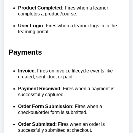
Product Completed:
Fires when a learner
completes a product/course.
User Login:
Fires when a learner logs in to the
learning portal.
Payments
Invoice:
Fires on invoice lifecycle events like
created, sent, due, or paid.
Payment Received:
Fires when a payment is
successfully captured.
Order Form Submission:
Fires when a
checkout/order form is submitted.
Order Submitted:
Fires when an order is
successfully submitted at checkout.