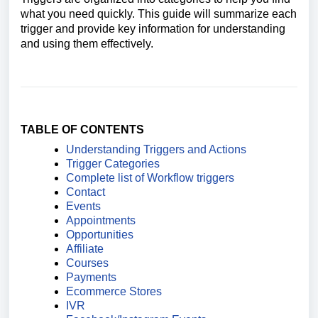
what you need quickly. This guide will summarize each
trigger and provide key information for understanding
and using them effectively.
TABLE OF CONTENTS
Understanding Triggers and Actions
Trigger Categories
Complete list of Workflow triggers
Contact
Events
Appointments
Opportunities
Affiliate
Courses
Payments
Ecommerce Stores
IVR