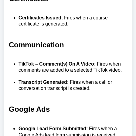
Certificates Issued:
Fires when a course
certificate is generated.
Communication
TikTok – Comment(s) On A Video:
Fires when
comments are added to a selected TikTok video.
Transcript Generated:
Fires when a call or
conversation transcript is created.
Google Ads
Google Lead Form Submitted:
Fires when a
Google Ads lead form submission is received.