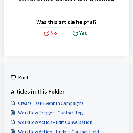
Was this article helpful?
No
Yes
Print
Articles in this Folder
Create Task Event In Campaigns
Workflow Trigger - Contact Tag
Workflow Action - Edit Conversation
Workflow Action - Update Contact Field