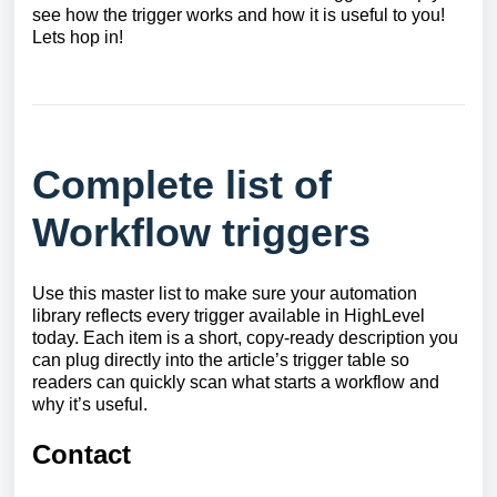
see how the trigger works and how it is useful to you!
Lets hop in!
Complete list of
Workflow triggers
Use this master list to make sure your automation
library reflects every trigger available in HighLevel
today. Each item is a short, copy-ready description you
can plug directly into the article’s trigger table so
readers can quickly scan what starts a workflow and
why it’s useful.
Contact