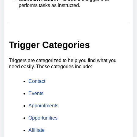
performs tasks as instructed.
Trigger Categories
Triggers are categorized to help you find what you
need easily. These categories include:
Contact
Events
Appointments
Opportunities
Affiliate