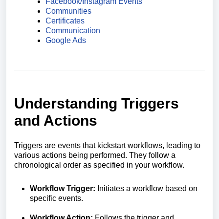
Facebook/Instagram Events
Communities
Certificates
Communication
Google Ads
Understanding Triggers
and Actions
Triggers are events that kickstart workflows, leading to
various actions being performed. They follow a
chronological order as specified in your workflow.
Workflow Trigger:
Initiates a workflow based on
specific events.
Workflow Action:
Follows the trigger and