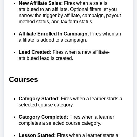
New Affiliate Sales:
Fires when a sale is
attributed to an affiliate. Optional filters let you
narrow the trigger by affiliate, campaign, payout
method status, and tax form status.
Affiliate Enrolled In Campaign:
Fires when an
affiliate is added to a campaign.
Lead Created:
Fires when a new affiliate-
attributed lead is created.
Courses
Category Started:
Fires when a learner starts a
selected course category.
Category Completed:
Fires when a learner
completes a selected course category.
Lesson Started:
Fires when a learner starts a