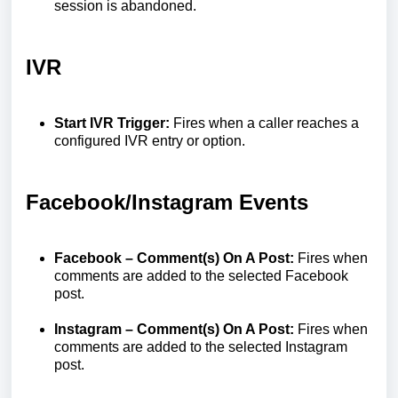
session is abandoned.
IVR
Start IVR Trigger:
Fires when a caller reaches a
configured IVR entry or option.
Facebook/Instagram Events
Facebook – Comment(s) On A Post:
Fires when
comments are added to the selected Facebook
post.
Instagram – Comment(s) On A Post:
Fires when
comments are added to the selected Instagram
post.