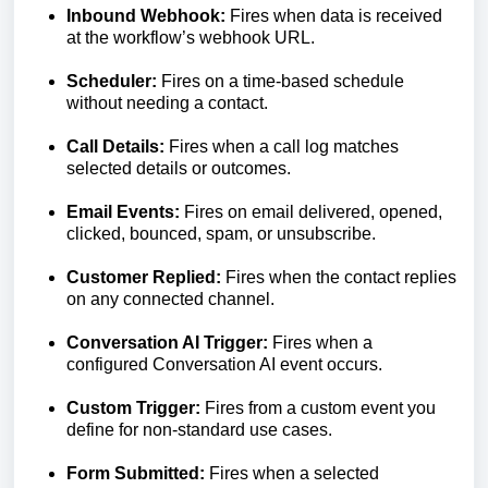
Inbound Webhook:
Fires when data is received
at the workflow’s webhook URL.
Scheduler:
Fires on a time-based schedule
without needing a contact.
Call Details:
Fires when a call log matches
selected details or outcomes.
Email Events:
Fires on email delivered, opened,
clicked, bounced, spam, or unsubscribe.
Customer Replied:
Fires when the contact replies
on any connected channel.
Conversation AI Trigger:
Fires when a
configured Conversation AI event occurs.
Custom Trigger:
Fires from a custom event you
define for non-standard use cases.
Form Submitted:
Fires when a selected