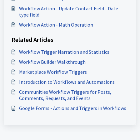
Workflow Action - Update Contact Field - Date
type field
Workflow Action - Math Operation
Related Articles
Workflow Trigger Narration and Statistics
Workflow Builder Walkthrough
Marketplace Workflow Triggers
Introduction to Workflows and Automations
Communities Workflow Triggers for Posts,
Comments, Requests, and Events
Google Forms - Actions and Triggers in Workflows