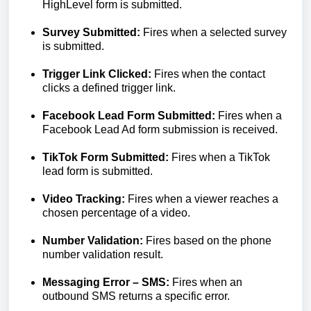
HighLevel form is submitted.
Survey Submitted:
Fires when a selected survey
is submitted.
Trigger Link Clicked:
Fires when the contact
clicks a defined trigger link.
Facebook Lead Form Submitted:
Fires when a
Facebook Lead Ad form submission is received.
TikTok Form Submitted:
Fires when a TikTok
lead form is submitted.
Video Tracking:
Fires when a viewer reaches a
chosen percentage of a video.
Number Validation:
Fires based on the phone
number validation result.
Messaging Error – SMS:
Fires when an
outbound SMS returns a specific error.