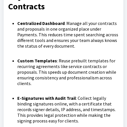
Contracts
Centralized Dashboard
: Manage all your contracts
and proposals in one organized place under
Payments. This reduces time spent searching across
different tools and ensures your team always knows
the status of every document.
Custom Templates
: Reuse prebuilt templates for
recurring agreements like service contracts or
proposals. This speeds up document creation while
ensuring consistency and professionalism across
clients.
E-Signatures with Audit Trail
: Collect legally
binding signatures online, with a certificate that
records signer details, IP address, and timestamps.
This provides legal protection while making the
signing process easy for clients.