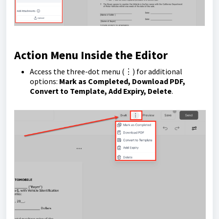
Action Menu Inside the Editor
Access the three-dot menu (⋮) for additional
options:
Mark as Completed, Download PDF,
Convert to Template, Add Expiry, Delete
.