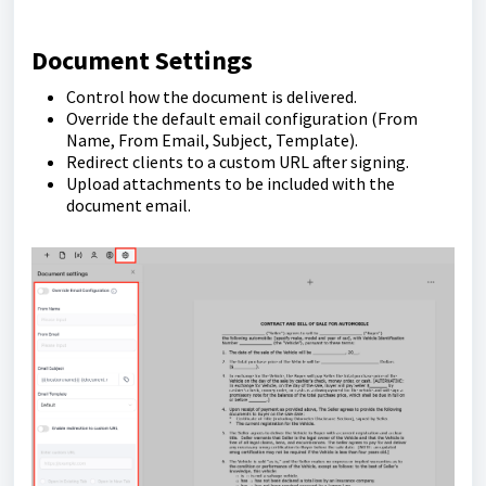
Document Settings
Control how the document is delivered.
Override the default email configuration (From
Name, From Email, Subject, Template).
Redirect clients to a custom URL after signing.
Upload attachments to be included with the
document email.