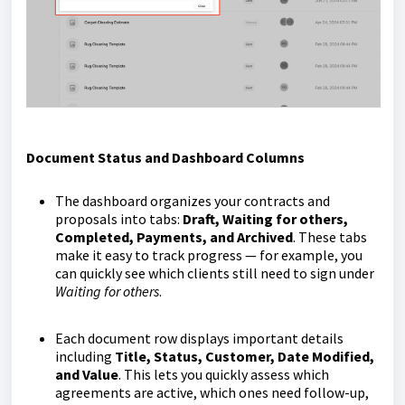
Document Status and Dashboard Columns
The dashboard organizes your contracts and
proposals into tabs:
Draft, Waiting for others,
Completed, Payments, and Archived
. These tabs
make it easy to track progress — for example, you
can quickly see which clients still need to sign under
Waiting for others
.
Each document row displays important details
including
Title, Status, Customer, Date Modified,
and Value
. This lets you quickly assess which
agreements are active, which ones need follow-up,