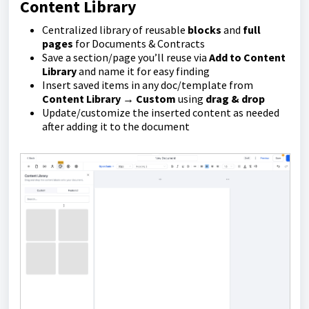
Content Library
Centralized library of reusable
blocks
and
full
pages
for Documents & Contracts
Save a section/page you’ll reuse via
Add to Content
Library
and name it for easy finding
Insert saved items in any doc/template from
Content Library → Custom
using
drag & drop
Update/customize the inserted content as needed
after adding it to the document