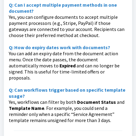
Q: Can I accept multiple payment methods in one
document?
Yes, you can configure documents to accept multiple
payment processors (e.g., Stripe, PayPal) if those
gateways are connected to your account. Recipients can
choose their preferred method at checkout.
Q: How do expiry dates work with documents?
You can add an expiry date from the document action
menu. Once the date passes, the document
automatically moves to
Expired
and can no longer be
signed. This is useful for time-limited offers or
proposals.
Q: Can workflows trigger based on specific template
usage?
Yes, workflows can filter by both
Document Status
and
Template Name
. For example, you could send a
reminder only when a specific “Service Agreement”
template remains unsigned for more than 3 days.