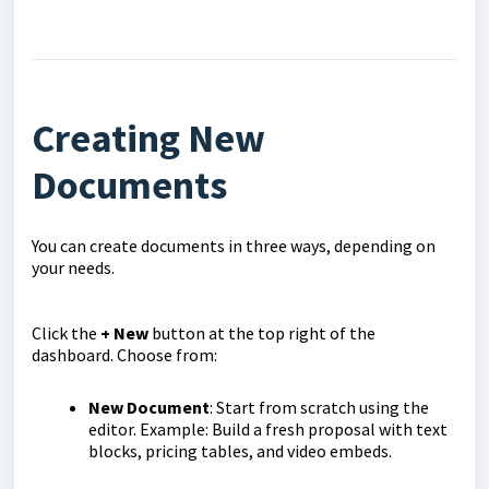
Creating New
Documents
You can create documents in three ways, depending on
your needs.
Click the
+ New
button at the top right of the
dashboard. Choose from:
New Document
: Start from scratch using the
editor. Example: Build a fresh proposal with text
blocks, pricing tables, and video embeds.