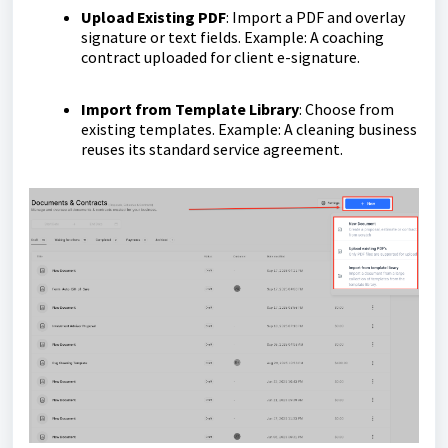
Upload Existing PDF
: Import a PDF and overlay
signature or text fields. Example: A coaching
contract uploaded for client e-signature.
Import from Template Library
: Choose from
existing templates. Example: A cleaning business
reuses its standard service agreement.