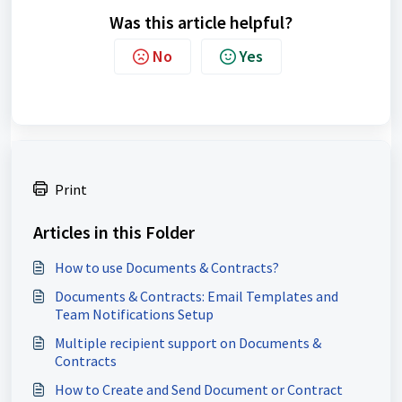
Was this article helpful?
No
Yes
Print
Articles in this Folder
How to use Documents & Contracts?
Documents & Contracts: Email Templates and
Team Notifications Setup
Multiple recipient support on Documents &
Contracts
How to Create and Send Document or Contract