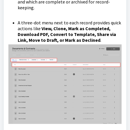
and which are complete or archived for record-
keeping.
A three-dot menu next to each record provides quick
actions like
View, Clone, Mark as Completed,
Download PDF, Convert to Template, Share via
Link, Move to Draft, or Mark as Declined
.