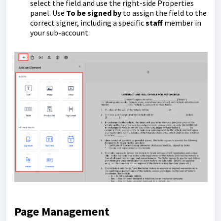
select the field and use the right-side Properties
panel. Use
To be signed by
to assign the field to the
correct signer, including a specific
staff
member in
your sub-account.
Page Management