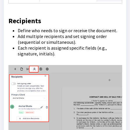
Recipients
Define who needs to sign or receive the document.
Add multiple recipients and set signing order
(sequential or simultaneous).
Each recipient is assigned specific fields (e.g.,
signature, initials).