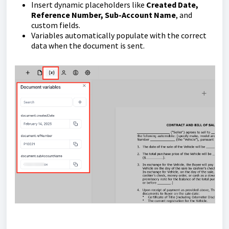
Insert dynamic placeholders like
Created Date,
Reference Number, Sub-Account Name
, and
custom fields.
Variables automatically populate with the correct
data when the document is sent.