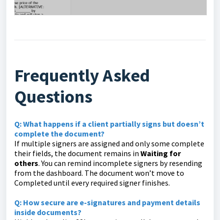
Frequently Asked
Questions
Q: What happens if a client partially signs but doesn’t
complete the document?
If multiple signers are assigned and only some complete
their fields, the document remains in
Waiting for
others
. You can remind incomplete signers by resending
from the dashboard. The document won’t move to
Completed until every required signer finishes.
Q: How secure are e-signatures and payment details
inside documents?