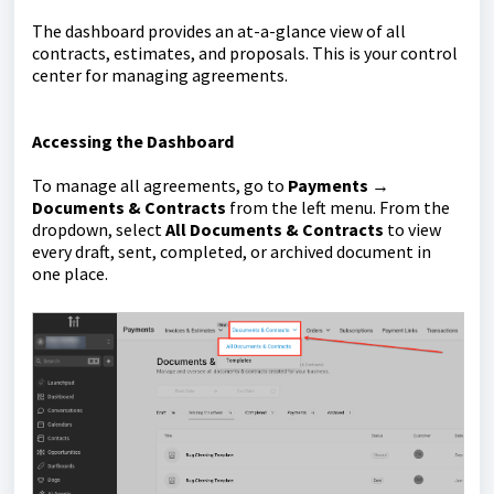
The dashboard provides an at-a-glance view of all
contracts, estimates, and proposals. This is your control
center for managing agreements.
Accessing the Dashboard
To manage all agreements, go to
Payments →
Documents & Contracts
from the left menu. From the
dropdown, select
All Documents & Contracts
to view
every draft, sent, completed, or archived document in
one place.