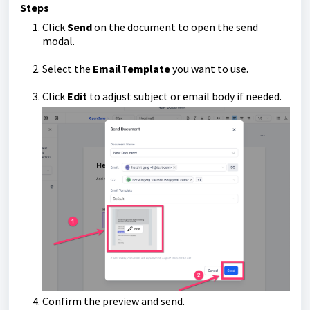
Steps
Click
Send
on the document to open the send
modal.
Select the
Email
Template
you want to use.
Click
Edit
to adjust subject or email body if needed.
Confirm the preview and send.