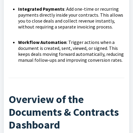
Integrated Payments
: Add one-time or recurring
payments directly inside your contracts. This allows
you to close deals and collect revenue instantly,
without requiring a separate invoicing process.
Workflow Automation
: Trigger actions when a
document is created, sent, viewed, or signed. This
keeps deals moving forward automatically, reducing
manual follow-ups and improving conversion rates.
Overview of the
Documents & Contracts
Dashboard