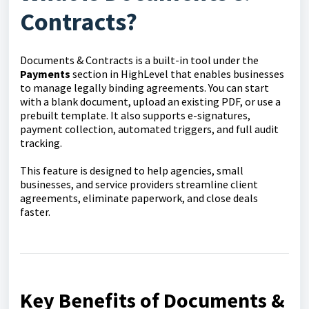
Contracts?
Documents & Contracts is a built-in tool under the
Payments
section in HighLevel that enables businesses
to manage legally binding agreements. You can start
with a blank document, upload an existing PDF, or use a
prebuilt template. It also supports e-signatures,
payment collection, automated triggers, and full audit
tracking.
This feature is designed to help agencies, small
businesses, and service providers streamline client
agreements, eliminate paperwork, and close deals
faster.
Key Benefits of Documents &