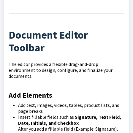
Document Editor
Toolbar
The editor provides a flexible drag-and-drop
environment to design, configure, and finalize your
documents.
Add Elements
Add text, images, videos, tables, product lists, and
page breaks.
Insert fillable fields such as
Signature, Text Field,
Date, Initials, and Checkbox
.
After you add a fillable field (Example: Signature),