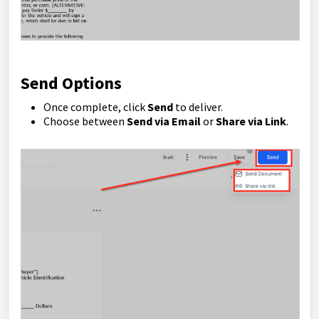
Send Options
Once complete, click
Send
to deliver.
Choose between
Send via Email
or
Share via Link
.