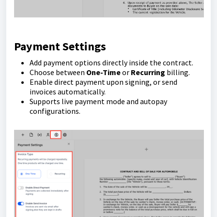
Payment Settings
Add payment options directly inside the contract.
Choose between
One-Time
or
Recurring
billing.
Enable direct payment upon signing, or send
invoices automatically.
Supports live payment mode and autopay
configurations.