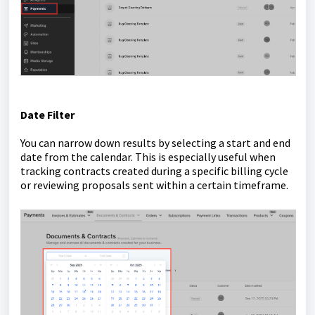
Date Filter
You can narrow down results by selecting a start and end
date from the calendar. This is especially useful when
tracking contracts created during a specific billing cycle
or reviewing proposals sent within a certain timeframe.