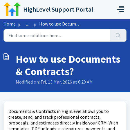
Skip to main content
HighLevel Support Portal
Home
...
How to use Documents & Contracts?
How to use Documents
& Contracts?
Modified on: Fri, 13 Mar, 2026 at 6:20 AM
Documents & Contracts in HighLevel allows you to
create, send, and track professional contracts,
proposals, and estimates directly inside your CRM. With
templates, PDF uploads, e-signatures, payments, and