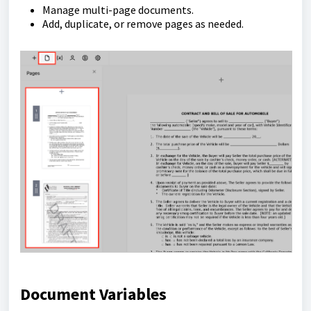
Manage multi-page documents.
Add, duplicate, or remove pages as needed.
Document Variables