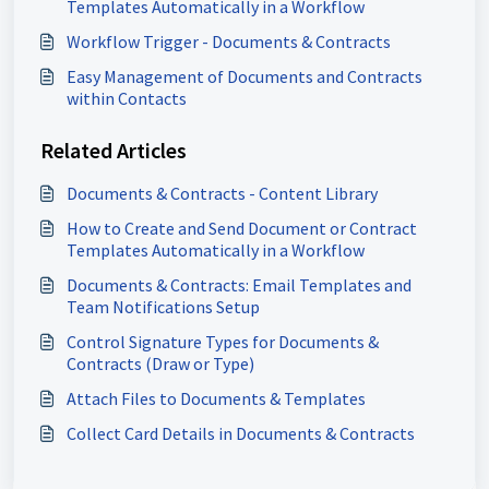
Templates Automatically in a Workflow
Workflow Trigger - Documents & Contracts
Easy Management of Documents and Contracts
within Contacts
Related Articles
Documents & Contracts - Content Library
How to Create and Send Document or Contract
Templates Automatically in a Workflow
Documents & Contracts: Email Templates and
Team Notifications Setup
Control Signature Types for Documents &
Contracts (Draw or Type)
Attach Files to Documents & Templates
Collect Card Details in Documents & Contracts