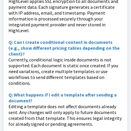
HighLevel applies SSL encryption to all documents and
payment data. Each signature generates a certificate
with IP address, email, and timestamp. Payment
information is processed securely through your
integrated payment provider and never stored in
HighLevel.
Q: Can I create conditional content in documents
(e.g., show different pricing tables depending on the
client)?
Currently, conditional logic inside documents is not
supported. Each document is static once created. If you
need variations, create multiple templates or use
workflows to send different templates based on
conditions.
Q: What happens if I edit a template after sending a
document?
Editing a template does not affect documents already
sent. Any changes will only apply to future documents
created from that template. This ensures legal integrity
for already signed or pending agreements.