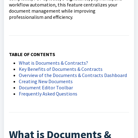
workflow automation, this feature centralizes your
document management while improving
professionalism and efficiency.
TABLE OF CONTENTS
What is Documents & Contracts?
Key Benefits of Documents & Contracts
Overview of the Documents & Contracts Dashboard
Creating New Documents
Document Editor Toolbar
Frequently Asked Questions
What is Documents &