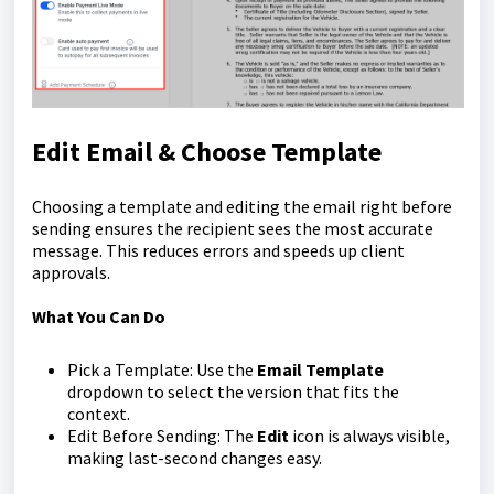
Edit Email & Choose Template
Choosing a template and editing the email right before
sending ensures the recipient sees the most accurate
message. This reduces errors and speeds up client
approvals.
What You Can Do
Pick a Template: Use the
Email Template
dropdown to select the version that fits the
context.
Edit Before Sending: The
Edit
icon is always visible,
making last-second changes easy.