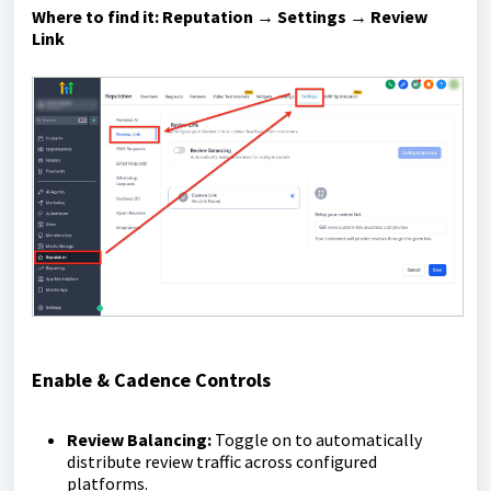
Where to find it:
Reputation → Settings → Review
Link
Enable & Cadence Controls
Review Balancing:
Toggle on to automatically
distribute review traffic across configured
platforms.