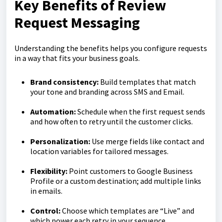
Key Benefits of Review
Request Messaging
Understanding the benefits helps you configure requests
in a way that fits your business goals.
Brand consistency:
Build templates that match
your tone and branding across SMS and Email.
Automation:
Schedule when the first request sends
and how often to retry until the customer clicks.
Personalization:
Use merge fields like contact and
location variables for tailored messages.
Flexibility:
Point customers to Google Business
Profile or a custom destination; add multiple links
in emails.
Control:
Choose which templates are “Live” and
which power each retry in your sequence.