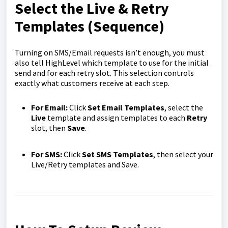
Select the Live & Retry
Templates (Sequence)
Turning on SMS/Email requests isn’t enough, you must
also tell HighLevel which template to use for the initial
send and for each retry slot. This selection controls
exactly what customers receive at each step.
For Email:
Click
Set Email Templates
, select the
Live
template and assign templates to each
Retry
slot, then
Save
.
For SMS:
Click
Set SMS Templates
, then select your
Live/Retry templates and Save.