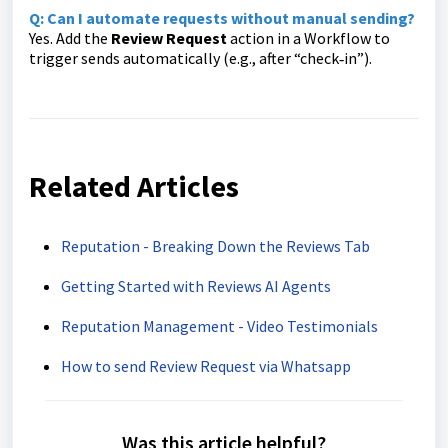
Q: Can I automate requests without manual sending?
Yes. Add the
Review Request
action in a Workflow to
trigger sends automatically (e.g., after “check‑in”).
Related Articles
Reputation - Breaking Down the Reviews Tab
Getting Started with Reviews AI Agents
Reputation Management - Video Testimonials
How to send Review Request via Whatsapp
Was this article helpful?