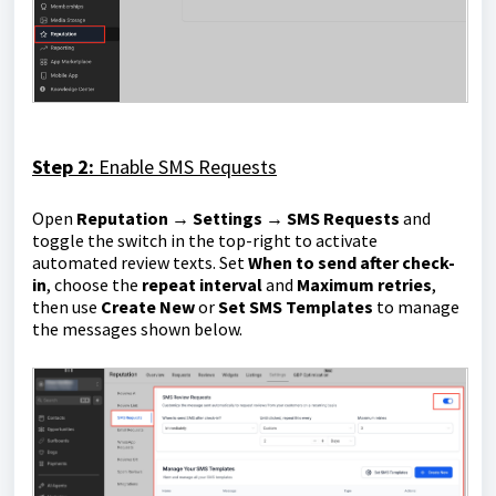
Step 2:
Enable SMS Requests
Open
Reputation → Settings → SMS Requests
and
toggle the switch in the top-right to activate
automated review texts. Set
When to send after check-
in
, choose the
repeat interval
and
Maximum retries
,
then use
Create New
or
Set SMS Templates
to manage
the messages shown below.