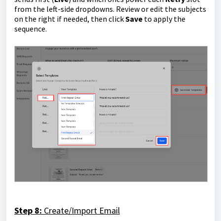
from the left-side dropdowns. Review or edit the subjects
on the right if needed, then click
Save
to apply the
sequence.
Step 8:
Create/Import Email