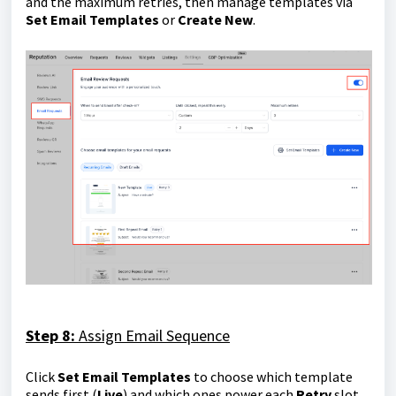
and the maximum retries, then manage templates via
Set Email Templates
or
Create New
.
Step 8:
Assign Email Sequence
Click
Set Email Templates
to choose which template
sends first (
Live
) and which ones power each
Retry
slot