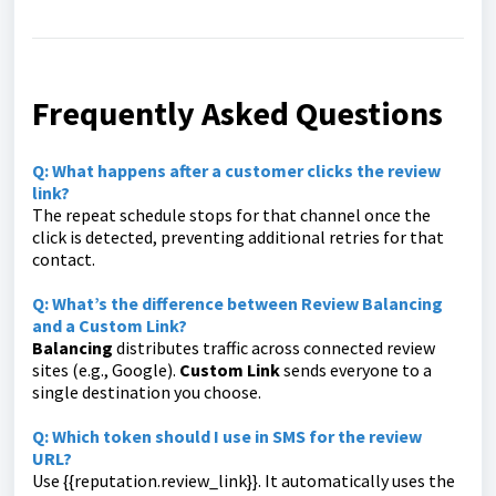
Frequently Asked Questions
Q: What happens after a customer clicks the review
link?
The repeat schedule stops for that channel once the
click is detected, preventing additional retries for that
contact.
Q: What’s the difference between Review Balancing
and a Custom Link?
Balancing
distributes traffic across connected review
sites (e.g., Google).
Custom Link
sends everyone to a
single destination you choose.
Q: Which token should I use in SMS for the review
URL?
Use
{{reputation.review_link}}
. It automatically uses the