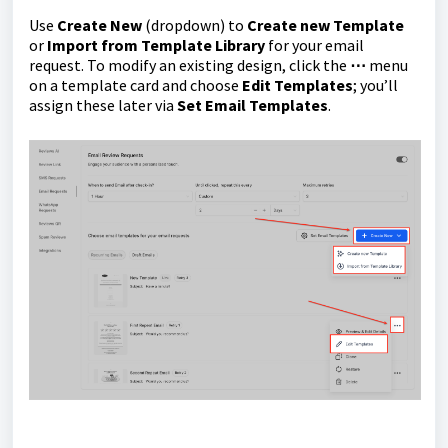
Use
Create New
(dropdown) to
Create new Template
or
Import from Template Library
for your email
request. To modify an existing design, click the
⋯
menu
on a template card and choose
Edit Templates
; you’ll
assign these later via
Set Email Templates
.