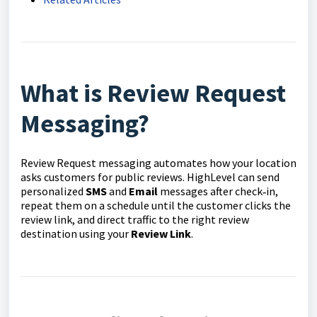
What is Review Request
Messaging?
Review Request messaging automates how your location
asks customers for public reviews. HighLevel can send
personalized
SMS
and
Email
messages after check‑in,
repeat them on a schedule until the customer clicks the
review link, and direct traffic to the right review
destination using your
Review Link
.