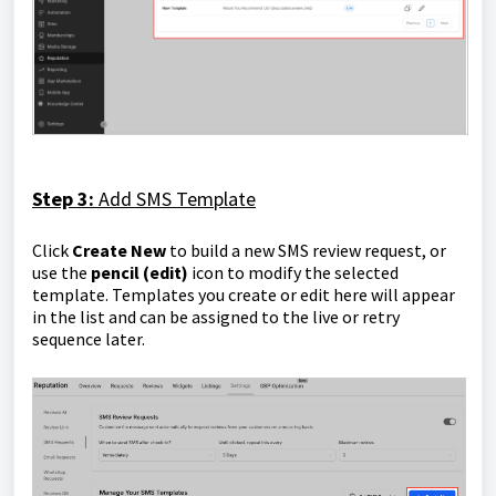
Step 3:
Add SMS Template
Click
Create New
to build a new SMS review request, or
use the
pencil (edit)
icon to modify the selected
template. Templates you create or edit here will appear
in the list and can be assigned to the live or retry
sequence later.