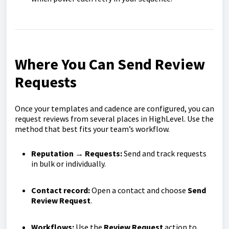
Where You Can Send Review
Requests
Once your templates and cadence are configured, you can
request reviews from several places in HighLevel. Use the
method that best fits your team’s workflow.
Reputation → Requests:
Send and track requests
in bulk or individually.
Contact record:
Open a contact and choose
Send
Review Request
.
Workflows:
Use the
Review Request
action to