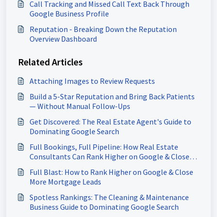
Call Tracking and Missed Call Text Back Through
Google Business Profile
Reputation - Breaking Down the Reputation
Overview Dashboard
Related Articles
Attaching Images to Review Requests
Build a 5-Star Reputation and Bring Back Patients
— Without Manual Follow-Ups
Get Discovered: The Real Estate Agent's Guide to
Dominating Google Search
Full Bookings, Full Pipeline: How Real Estate
Consultants Can Rank Higher on Google & Close
More Deals
Full Blast: How to Rank Higher on Google & Close
More Mortgage Leads
Spotless Rankings: The Cleaning & Maintenance
Business Guide to Dominating Google Search