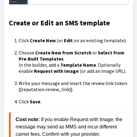
Create or Edit an SMS template
Click
Create New
(or
Edit
on an existing template).
Choose
Create New from Scratch
or
Select from
Pre‑Built Templates
.
In the builder, add a
Template Name
. Optionally
enable
Request with Image
(or add an image URL).
Write your message and insert the review link token:
{{reputation.review_link}}
.
Click
Save
.
Cost note:
 If you enable Request with Image, the 
message may send as MMS and incur different 
carrier fees. Confirm with your provider.