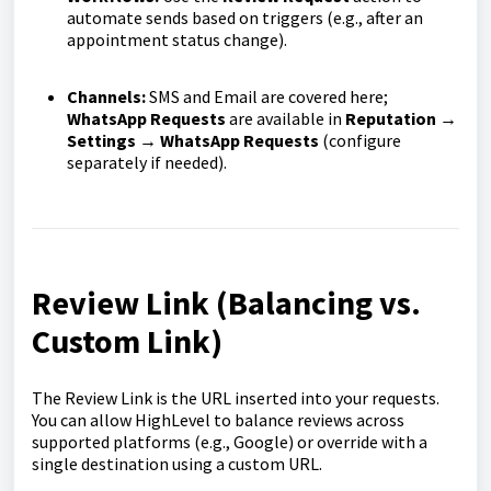
automate sends based on triggers (e.g., after an
appointment status change).
Channels:
SMS and Email are covered here;
WhatsApp Requests
are available in
Reputation →
Settings → WhatsApp Requests
(configure
separately if needed).
Review Link (Balancing vs.
Custom Link)
The Review Link is the URL inserted into your requests.
You can allow HighLevel to balance reviews across
supported platforms (e.g., Google) or override with a
single destination using a custom URL.