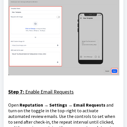
Step 7:
Enable Email Requests
Open
Reputation → Settings → Email Requests
and
turn on the toggle in the top-right to activate
automated review emails. Use the controls to set when
to send after check-in, the repeat interval until clicked,