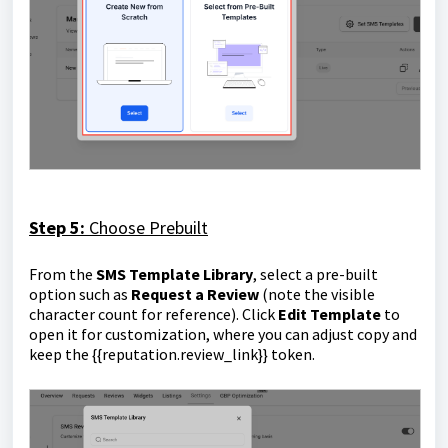
Step 5:
Choose Prebuilt
From the
SMS Template Library
, select a pre-built
option such as
Request a Review
(note the visible
character count for reference). Click
Edit Template
to
open it for customization, where you can adjust copy and
keep the
{{reputation.review_link}}
token.