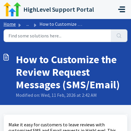
Skip to main content
HighLevel Support Portal
Home
...
How to Customize the Review Request Messages (SMS/Email)
How to Customize the
Review Request
Messages (SMS/Email)
Modified on: Wed, 11 Feb, 2026 at 2:42 AM
Make it easy for customers to leave reviews with
customized SMS and Email requests in HighLevel. This