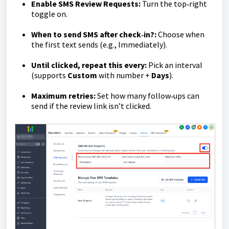
Enable SMS Review Requests:
Turn the top‑right
toggle on.
When to send SMS after check‑in?:
Choose when
the first text sends (e.g., Immediately).
Until clicked, repeat this every:
Pick an interval
(supports
Custom
with number +
Days
).
Maximum retries:
Set how many follow‑ups can
send if the review link isn’t clicked.