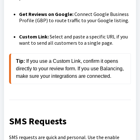
Get Reviews on Google:
Connect Google Business
Profile (GBP) to route traffic to your Google listing.
Custom Link:
Select and paste a specific URL if you
want to send all customers to a single page.
Tip:
 If you use a Custom Link, confirm it opens 
directly to your review form. If you use Balancing, 
make sure your integrations are connected.
SMS Requests
SMS requests are quick and personal. Use the enable