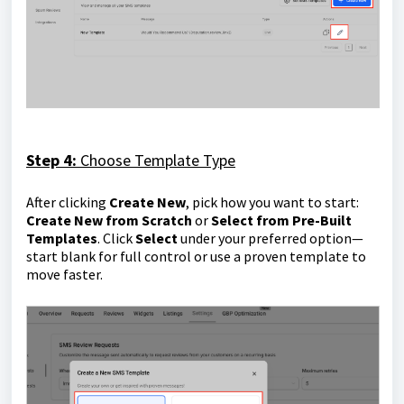
Step 4:
Choose Template Type
After clicking
Create New
, pick how you want to start:
Create New from Scratch
or
Select from Pre-Built
Templates
. Click
Select
under your preferred option—
start blank for full control or use a proven template to
move faster.