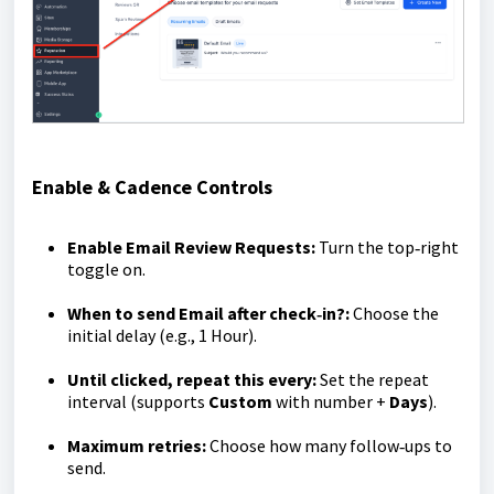
Enable & Cadence Controls
Enable Email Review Requests:
Turn the top‑right
toggle on.
When to send Email after check‑in?:
Choose the
initial delay (e.g., 1 Hour).
Until clicked, repeat this every:
Set the repeat
interval (supports
Custom
with number +
Days
).
Maximum retries:
Choose how many follow‑ups to
send.