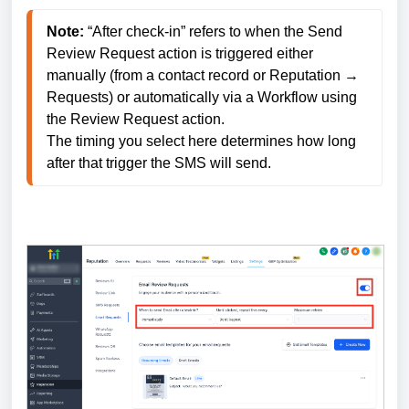
Note: 
“After check-in” refers to when the Send 
Review Request action is triggered either 
manually (from a contact record or Reputation → 
Requests) or automatically via a Workflow using 
the Review Request action. 
The timing you select here determines how long 
after that trigger the SMS will send.