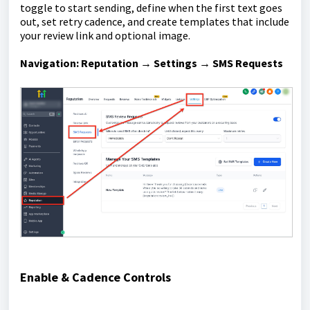
toggle to start sending, define when the first text goes
out, set retry cadence, and create templates that include
your review link and optional image.
Navigation:
Reputation → Settings → SMS Requests
Enable & Cadence Controls