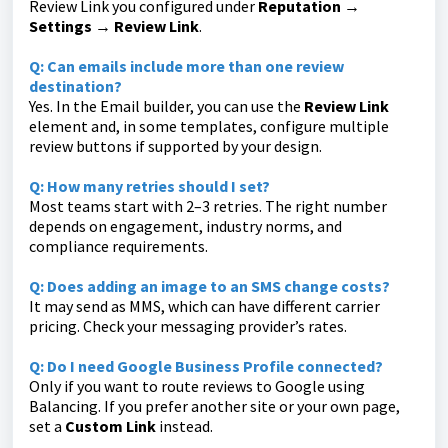
Review Link you configured under
Reputation →
Settings → Review Link
.
Q: Can emails include more than one review
destination?
Yes. In the Email builder, you can use the
Review Link
element and, in some templates, configure multiple
review buttons if supported by your design.
Q: How many retries should I set?
Most teams start with 2–3 retries. The right number
depends on engagement, industry norms, and
compliance requirements.
Q: Does adding an image to an SMS change costs?
It may send as MMS, which can have different carrier
pricing. Check your messaging provider’s rates.
Q: Do I need Google Business Profile connected?
Only if you want to route reviews to Google using
Balancing. If you prefer another site or your own page,
set a
Custom Link
instead.