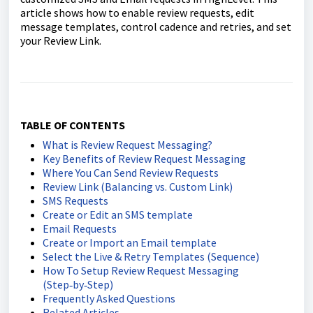
article shows how to enable review requests, edit
message templates, control cadence and retries, and set
your Review Link.
TABLE OF CONTENTS
What is Review Request Messaging?
Key Benefits of Review Request Messaging
Where You Can Send Review Requests
Review Link (Balancing vs. Custom Link)
SMS Requests
Create or Edit an SMS template
Email Requests
Create or Import an Email template
Select the Live & Retry Templates (Sequence)
How To Setup Review Request Messaging
(Step‑by‑Step)
Frequently Asked Questions
Related Articles