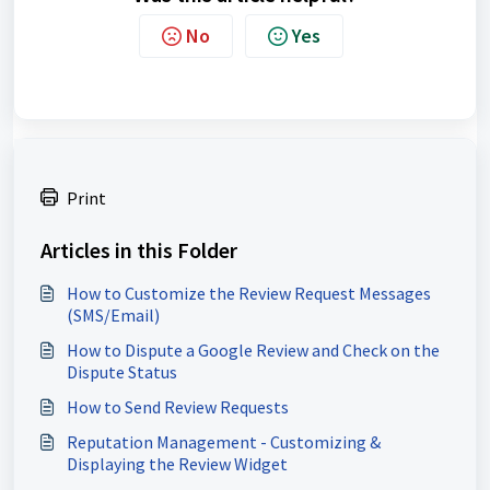
No
Yes
Print
Articles in this Folder
How to Customize the Review Request Messages
(SMS/Email)
How to Dispute a Google Review and Check on the
Dispute Status
How to Send Review Requests
Reputation Management - Customizing &
Displaying the Review Widget