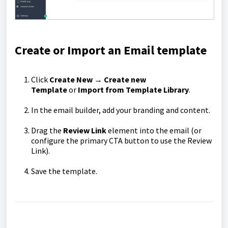
Create or Import an Email template
Click
Create New
→
Create new
Template
or
Import from Template Library
.
In the email builder, add your branding and content.
Drag the
Review Link
element into the email (or
configure the primary CTA button to use the Review
Link).
Save the template.