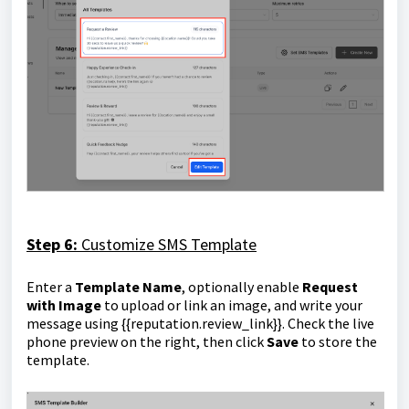
Step 6:
Customize SMS Template
Enter a
Template Name
, optionally enable
Request
with Image
to upload or link an image, and write your
message using
{{reputation.review_link}}
. Check the live
phone preview on the right, then click
Save
to store the
template.