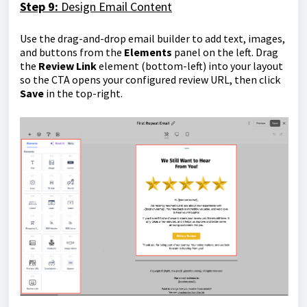
Step 9:
Design Email Content
Use the drag-and-drop email builder to add text, images,
and buttons from the
Elements
panel on the left. Drag
the
Review Link
element (bottom-left) into your layout
so the CTA opens your configured review URL, then click
Save
in the top-right.