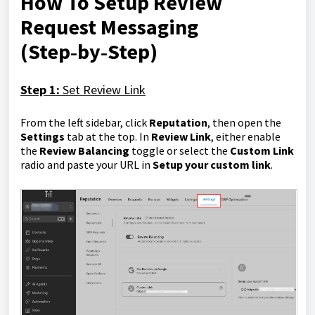
How To Setup Review
Request Messaging
(Step‑by‑Step)
Step 1:
Set Review Link
From the left sidebar, click
Reputation
, then open the
Settings
tab at the top. In
Review Link
, either enable
the
Review Balancing
toggle or select the
Custom Link
radio and paste your URL in
Setup your custom link
.