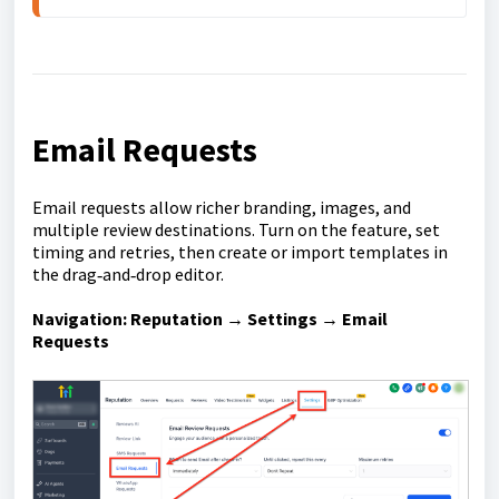
Email Requests
Email requests allow richer branding, images, and
multiple review destinations. Turn on the feature, set
timing and retries, then create or import templates in
the drag‑and‑drop editor.
Navigation:
Reputation → Settings → Email
Requests