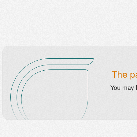
The pa
You may 