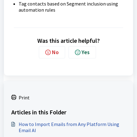
Tag contacts based on Segment inclusion using
automation rules
Was this article helpful?
No
Yes
Print
Articles in this Folder
How to Import Emails from Any Platform Using
Email AI