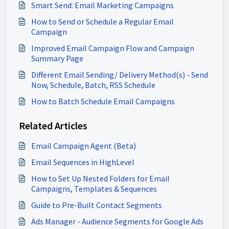
Smart Send: Email Marketing Campaigns
How to Send or Schedule a Regular Email
Campaign
Improved Email Campaign Flow and Campaign
Summary Page
Different Email Sending/ Delivery Method(s) - Send
Now, Schedule, Batch, RSS Schedule
How to Batch Schedule Email Campaigns
Related Articles
Email Campaign Agent (Beta)
Email Sequences in HighLevel
How to Set Up Nested Folders for Email
Campaigns, Templates & Sequences
Guide to Pre-Built Contact Segments
Ads Manager - Audience Segments for Google Ads