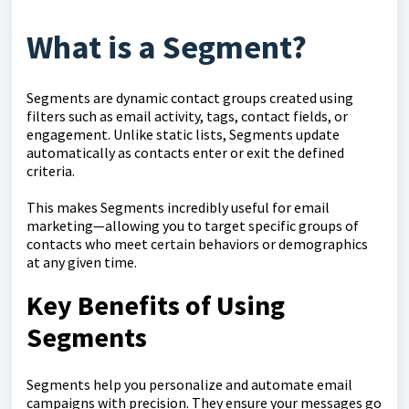
What is a Segment?
Segments are dynamic contact groups created using
filters such as email activity, tags, contact fields, or
engagement. Unlike static lists, Segments update
automatically as contacts enter or exit the defined
criteria.
This makes Segments incredibly useful for email
marketing—allowing you to target specific groups of
contacts who meet certain behaviors or demographics
at any given time.
Key Benefits of Using
Segments
Segments help you personalize and automate email
campaigns with precision. They ensure your messages go