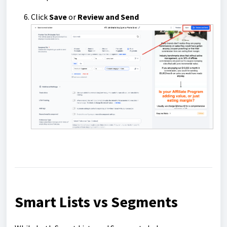
Click
Save
or
Review and Send
Smart Lists vs Segments