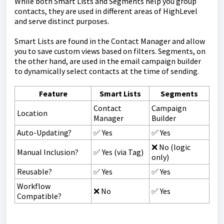
While both Smart Lists and Segments help you group
contacts, they are used in different areas of HighLevel
and serve distinct purposes.
Smart Lists are found in the Contact Manager and allow
you to save custom views based on filters. Segments, on
the other hand, are used in the email campaign builder
to dynamically select contacts at the time of sending.
Feature
Smart Lists
Segments
Contact
Campaign
Location
Manager
Builder
Auto-Updating?
✅ Yes
✅ Yes
❌ No (logic
Manual Inclusion?
✅ Yes (via Tag)
only)
Reusable?
✅ Yes
✅ Yes
Workflow
❌ No
✅ Yes
Compatible?