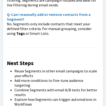
filtering. Segments are campaign-focused and ideal for
live filtering during email sends.
Q: Can I manually add or remove contacts from a
Segment?
No. Segments only include contacts that meet your
defined filter criteria. For manual grouping, consider
using
Tags
or Smart Lists.
Next Steps
Reuse Segments in other email campaigns to scale
your efforts
Add more conditions to fine-tune audience
targeting
Combine Segments with email A/B tests for better
results
Explore how Segments can trigger automations in
Workflows