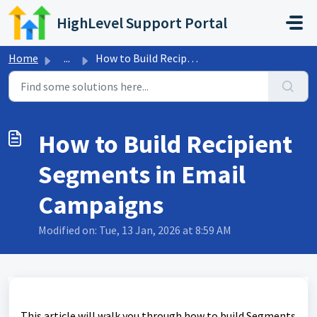
Skip to main content
HighLevel Support Portal
Home
...
How to Build Recipient Segments in Email Campaigns
How to Build Recipient
Segments in Email
Campaigns
Modified on: Tue, 13 Jan, 2026 at 8:59 AM
This article will walk you through how to build Segments