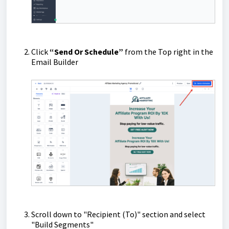
Click
“Send Or Schedule”
from the Top right in the
Email Builder
Scroll down to "Recipient (To)" section and select
"Build Segments"