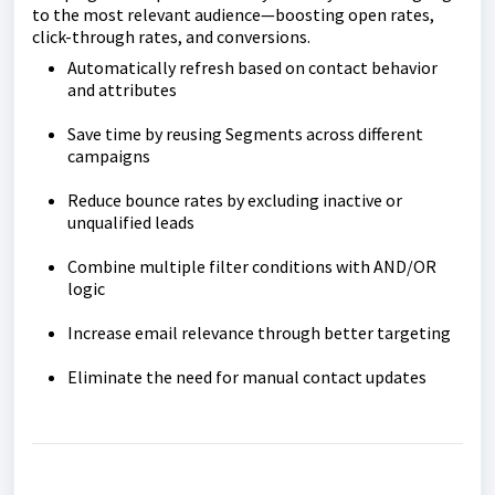
to the most relevant audience—boosting open rates,
click-through rates, and conversions.
Automatically refresh based on contact behavior
and attributes
Save time by reusing Segments across different
campaigns
Reduce bounce rates by excluding inactive or
unqualified leads
Combine multiple filter conditions with AND/OR
logic
Increase email relevance through better targeting
Eliminate the need for manual contact updates