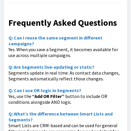
Frequently Asked Questions
Q: Can I reuse the same segment in different
campaigns?
Yes. When you save a Segment, it becomes available for
use across multiple campaigns.
Q: Are Segments live-updating or static?
Segments update in real time. As contact data changes,
Segments automatically reflect those changes.
Q: Can I use OR logic in Segments?
Yes, use the
“Add OR Filter”
button to include OR
conditions alongside AND logic.
Q: What’s the difference between Smart Lists and
Segments?
Smart Lists are CRM-based and can be used for general