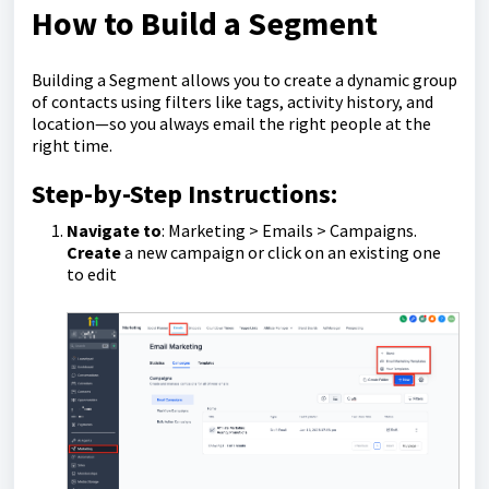
How to Build a Segment
Building a Segment allows you to create a dynamic group
of contacts using filters like tags, activity history, and
location—so you always email the right people at the
right time.
Step-by-Step Instructions:
Navigate to
:
Marketing > Emails > Campaigns.
Create
a new campaign or click on an existing one
to edit