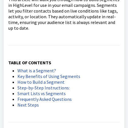
in HighLevel for use in your email campaigns. Segments
let you filter contacts based on live conditions like tags,
activity, or location. They automatically update in real-
time, ensuring your audience list is always relevant and
up to date.
TABLE OF CONTENTS
What is a Segment?
Key Benefits of Using Segments
How to Build a Segment
Step-by-Step Instructions:
Smart Lists vs Segments
Frequently Asked Questions
Next Steps