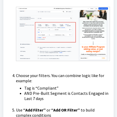
Choose your filters. You can combine logic like for
example:
Tag is “Compliant”
AND Pre-Built Segment is Contacts Engaged in
Last 7 days
Use
“Add Filter”
or
“Add OR Filter”
to build
complex conditions