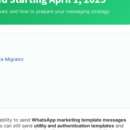
lowed, and how to prepare your messaging strategy
te Migrator
ability to send
WhatsApp marketing template messages
 can still send
utility and authentication templates
and