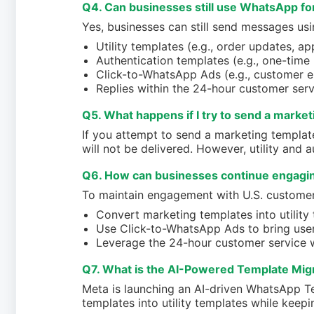
Q4. Can businesses still use WhatsApp f
Yes, businesses can still send messages usi
Utility templates (e.g., order updates, a
Authentication templates (e.g., one-time
Click-to-WhatsApp Ads (e.g., customer 
Replies within the 24-hour customer ser
Q5. What happens if I try to send a market
If you attempt to send a marketing templat
will not be delivered. However, utility and a
Q6. How can businesses continue engagi
To maintain engagement with U.S. customer
Convert marketing templates into utility
Use Click-to-WhatsApp Ads to bring user
Leverage the 24-hour customer service 
Q7. What is the AI-Powered Template Migra
Meta is launching an AI-driven WhatsApp T
templates into utility templates while keepin