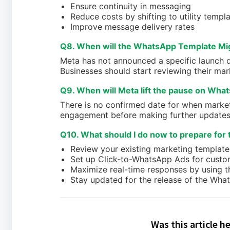
Ensure continuity in messaging
Reduce costs by shifting to utility templ
Improve message delivery rates
Q8. When will the WhatsApp Template Mig
Meta has not announced a specific launch da
Businesses should start reviewing their mar
Q9. When will Meta lift the pause on Wha
There is no confirmed date for when market
engagement before making further updates
Q10. What should I do now to prepare for 
Review your existing marketing templates 
Set up Click-to-WhatsApp Ads for cust
Maximize real-time responses by using t
Stay updated for the release of the Wha
Was this article h