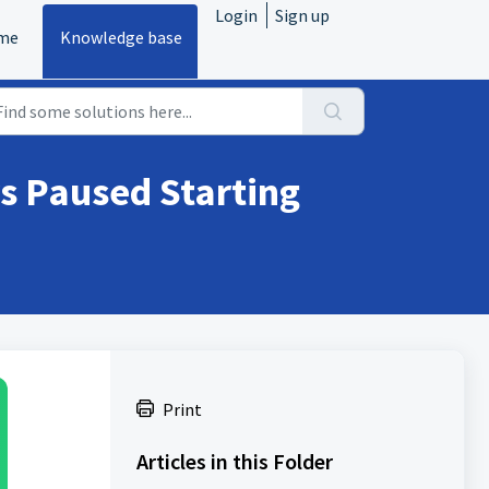
Login
Sign up
me
Knowledge base
s Paused Starting
Print
Articles in this Folder