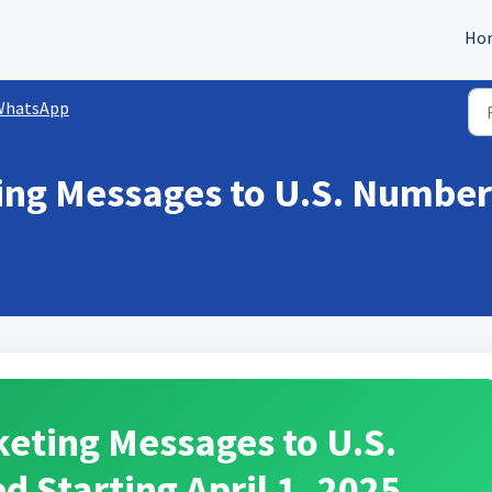
Ho
WhatsApp
ng Messages to U.S. Number
eting Messages to U.S.
 Starting April 1, 2025