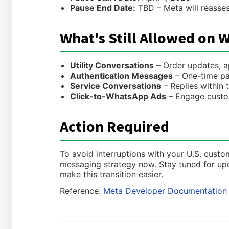
Pause End Date:
TBD – Meta will reasse
What's Still Allowed on 
Utility Conversations
– Order updates, ap
Authentication Messages
– One-time pa
Service Conversations
– Replies within
Click-to-WhatsApp Ads
– Engage custo
Action Required
To avoid interruptions with your U.S. cus
messaging strategy now. Stay tuned for u
make this transition easier.
Reference:
Meta Developer Documentation