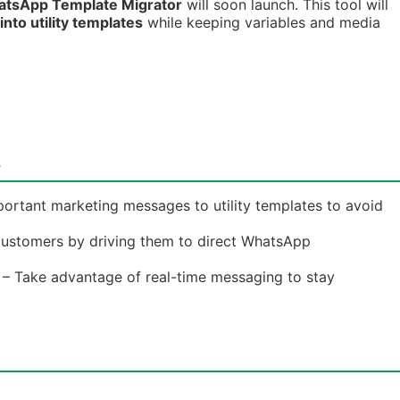
atsApp Template Migrator
will soon launch. This tool will
nto utility templates
while keeping variables and media
t
ortant marketing messages to utility templates to avoid
ustomers by driving them to direct WhatsApp
– Take advantage of real-time messaging to stay