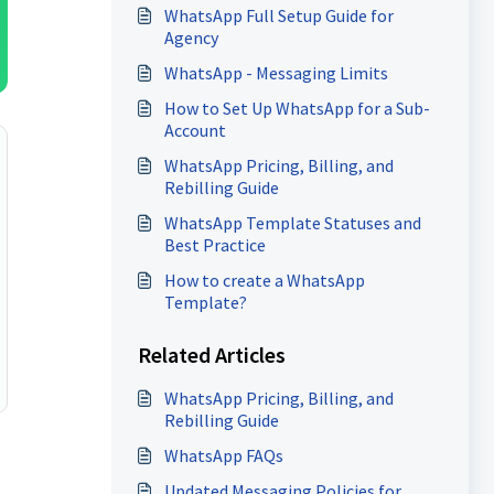
WhatsApp Full Setup Guide for
Agency
WhatsApp - Messaging Limits
How to Set Up WhatsApp for a Sub-
Account
WhatsApp Pricing, Billing, and
Rebilling Guide
WhatsApp Template Statuses and
Best Practice
How to create a WhatsApp
Template?
Related Articles
WhatsApp Pricing, Billing, and
Rebilling Guide
WhatsApp FAQs
Updated Messaging Policies for