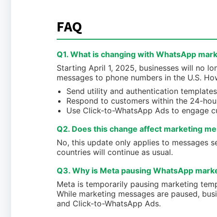
FAQ
Q1. What is changing with WhatsApp mark
Starting April 1, 2025, businesses will no
messages to phone numbers in the U.S. Howe
Send utility and authentication templates
Respond to customers within the 24-hou
Use Click-to-WhatsApp Ads to engage c
Q2. Does this change affect marketing me
No, this update only applies to messages 
countries will continue as usual.
Q3. Why is Meta pausing WhatsApp market
Meta is temporarily pausing marketing tem
While marketing messages are paused, busin
and Click-to-WhatsApp Ads.