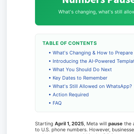
What's changing, what's still al
TABLE OF CONTENTS
• What's Changing & How to Prepare
• Introducing the AI-Powered Templa
• What You Should Do Next
• Key Dates to Remember
• What's Still Allowed on WhatsApp?
• Action Required
• FAQ
Starting
April 1, 2025
, Meta will
pause
the 
to U.S. phone numbers. However, businesses