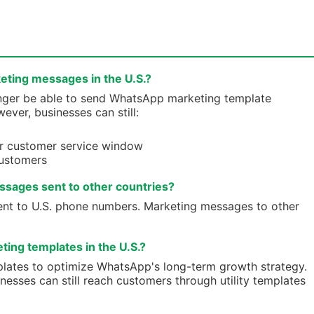
eting messages in the U.S.?
 longer be able to send WhatsApp marketing template
ver, businesses can still:
r customer service window
ustomers
ssages sent to other countries?
sent to U.S. phone numbers. Marketing messages to other
ing templates in the U.S.?
plates to optimize WhatsApp's long-term growth strategy.
esses can still reach customers through utility templates