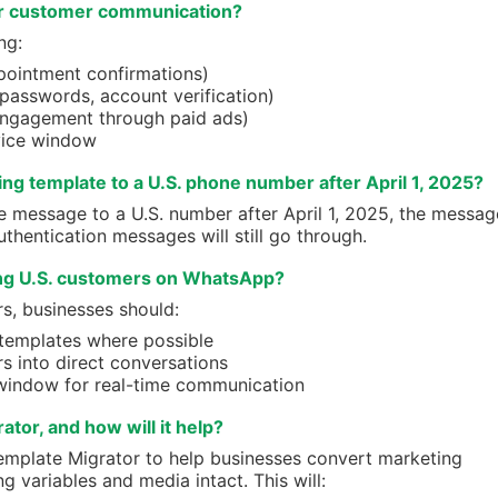
or customer communication?
ng:
ppointment confirmations)
 passwords, account verification)
engagement through paid ads)
vice window
ing template to a U.S. phone number after April 1, 2025?
e message to a U.S. number after April 1, 2025, the messag
uthentication messages will still go through.
ng U.S. customers on WhatsApp?
s, businesses should:
 templates where possible
s into direct conversations
window for real-time communication
tor, and how will it help?
emplate Migrator to help businesses convert marketing
g variables and media intact. This will: