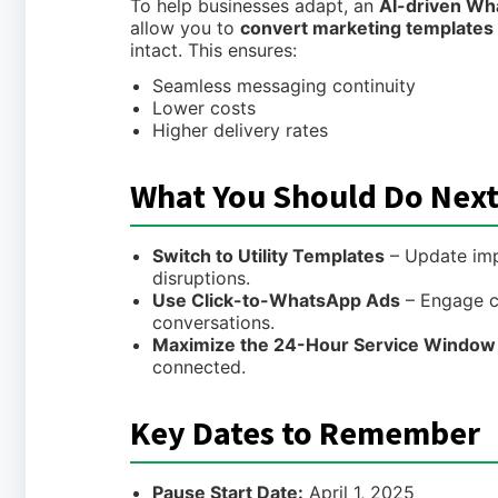
To help businesses adapt, an
AI-driven Wh
allow you to
convert marketing templates i
intact. This ensures:
Seamless messaging continuity
Lower costs
Higher delivery rates
What You Should Do Nex
Switch to Utility Templates
– Update imp
disruptions.
Use Click-to-WhatsApp Ads
– Engage c
conversations.
Maximize the 24-Hour Service Window
connected.
Key Dates to Remember
Pause Start Date:
April 1, 2025