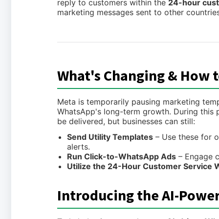
reply to customers within the
24-hour cus
marketing messages sent to other countries
What's Changing & How t
Meta is temporarily pausing marketing templ
WhatsApp's long-term growth. During this 
be delivered, but businesses can still:
Send Utility Templates
– Use these for o
alerts.
Run Click-to-WhatsApp Ads
– Engage c
Utilize the 24-Hour Customer Service
Introducing the AI-Powe