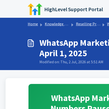
Skip to main content
HighLevel Support Portal
Home
Knowledge base
Reselling Products
WhatsApp Marketi
April 1, 2025
Modified on: Thu, 2 Jul, 2026 at 5:51 AM
WhatsApp Mark
Numbers Paused