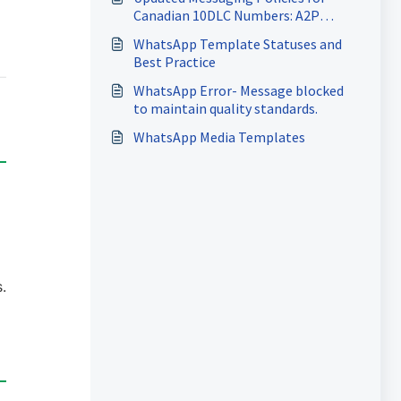
Canadian 10DLC Numbers: A2P
Registration Requirements
WhatsApp Template Statuses and
Best Practice
WhatsApp Error- Message blocked
to maintain quality standards.
WhatsApp Media Templates
.