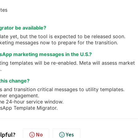
ates
rator be available?
te yet, but the tool is expected to be released soon.
keting messages now to prepare for the transition.
tsApp marketing messages in the U.S.?
ing templates will be re-enabled. Meta will assess market
.
this change?
and transition critical messages to utility templates.
omer engagement.
he 24-hour service window.
tsApp Template Migrator.
elpful?
No
Yes