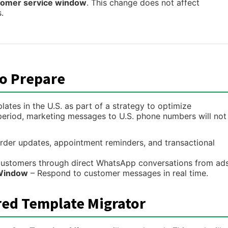
tomer service window
. This change does not affect
.
o Prepare
ates in the U.S. as part of a strategy to optimize
period, marketing messages to U.S. phone numbers will not
rder updates, appointment reminders, and transactional
ustomers through direct WhatsApp conversations from ads
 Window
– Respond to customer messages in real time.
red Template Migrator