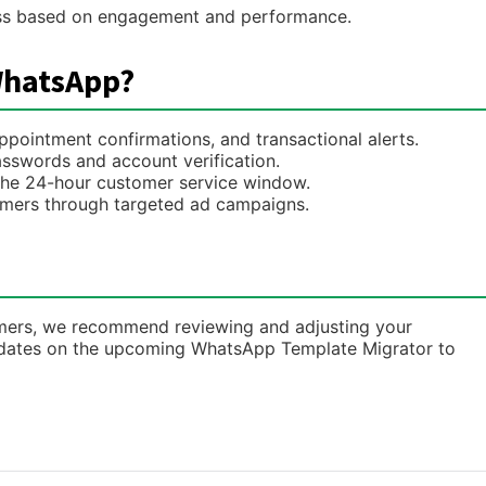
ss based on engagement and performance.
WhatsApp?
pointment confirmations, and transactional alerts.
sswords and account verification.
 the 24-hour customer service window.
mers through targeted ad campaigns.
tomers, we recommend reviewing and adjusting your
pdates on the upcoming WhatsApp Template Migrator to