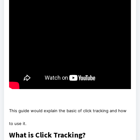
This guide would explain the basic of click tracking and how
to use it.
What is Click Tracking?