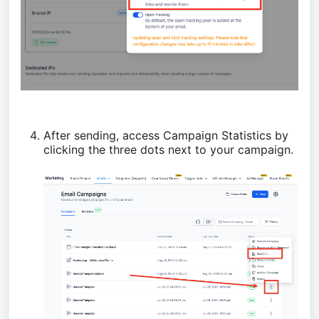
After sending, access Campaign Statistics by
clicking the three dots next to your campaign.