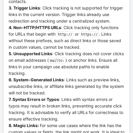
contacts.
3. Trigger Links
: Click tracking is not supported for trigger
links in the current version. Trigger links already use
redirection and tracking under a centralized system.
4. Non-HTTP/HTTPS URLs
: Click tracking only functions
for URLs that begin with
or
. Links
http://
https://
without these prefixes, such as direct links or those saved
in custom values, cannot be tracked.
5. Unsupported Links
: Click tracking does not cover clicks
on email addresses (
) or anchor links. Ensure all
mailto:
links in your campaign use absolute paths to enable
tracking.
6. System-Generated Links
: Links such as preview links,
unsubscribe links, or affiliate links generated by the system
will not be tracked.
7. Syntax Errors or Typos
: Links with syntax errors or
typos may result in broken links, preventing accurate click
tracking. It is advisable to verify all URLs for correctness to
ensure effective tracking.
8. Magic Links:
For some use cases where the link has the
custom values or fields, the link might not work. It is ideal to