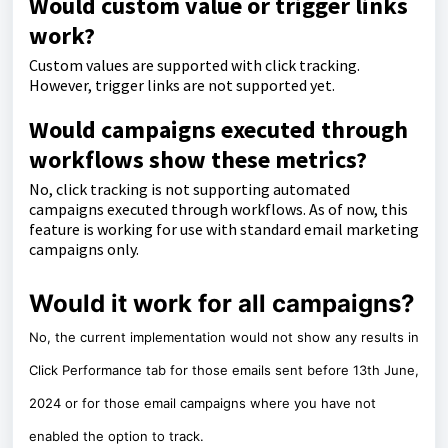
Would custom value or trigger links
work?
Custom values are supported with click tracking.
However, trigger links are not supported yet.
Would campaigns executed through
workflows show these metrics?
No, click tracking is not supporting automated
campaigns executed through workflows. As of now, this
feature is working for use with standard email marketing
campaigns only.
Would it work for all campaigns?
No, the current implementation would not show any results in
Click Performance tab for those emails sent before 13th June,
2024 or for those email campaigns where you have not
enabled the option to track.