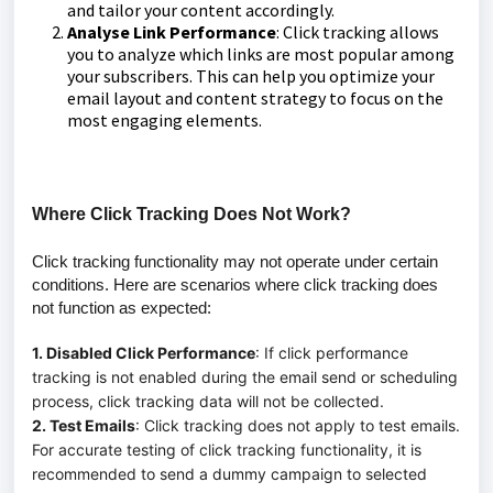
and tailor your content accordingly.
Analyse Link Performance
: Click tracking allows
you to analyze which links are most popular among
your subscribers. This can help you optimize your
email layout and content strategy to focus on the
most engaging elements.
Where Click Tracking Does Not Work?
Click tracking functionality may not operate under certain
conditions. Here are scenarios where click tracking does
not function as expected:
1. Disabled Click Performance
: If click performance
tracking is not enabled during the email send or scheduling
process, click tracking data will not be collected.
2. Test Emails
: Click tracking does not apply to test emails.
For accurate testing of click tracking functionality, it is
recommended to send a dummy campaign to selected