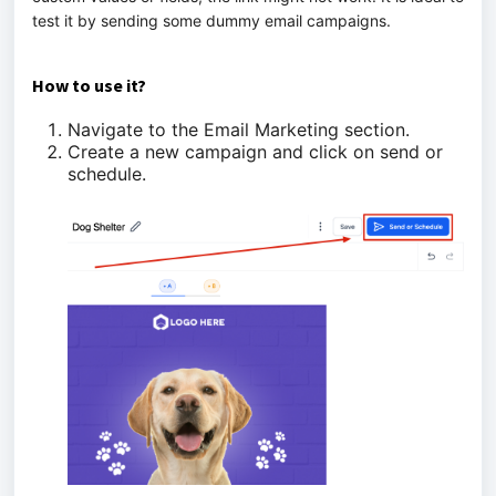
test it by sending some dummy email campaigns.
How to use it?
Navigate to the Email Marketing section.
Create a new campaign and click on send or
schedule.