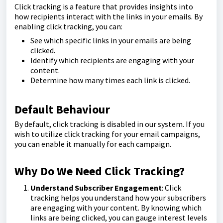
Click tracking is a feature that provides insights into
how recipients interact with the links in your emails. By
enabling click tracking, you can:
See which specific links in your emails are being
clicked.
Identify which recipients are engaging with your
content.
Determine how many times each link is clicked.
Default Behaviour
By default, click tracking is disabled in our system. If you
wish to utilize click tracking for your email campaigns,
you can enable it manually for each campaign.
Why Do We Need Click Tracking?
Understand Subscriber Engagement
: Click
tracking helps you understand how your subscribers
are engaging with your content. By knowing which
links are being clicked, you can gauge interest levels