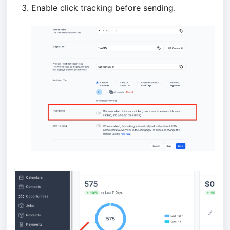
Enable click tracking before sending.