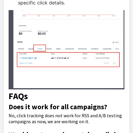
specific click details.
FAQs
Does it work for all campaigns?
No, click tracking does not work for RSS and A/B testing
campaigns as now, we are working on it.