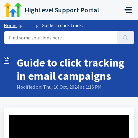
Skip to main content
HighLevel Support Portal
Home
...
Guide to click tracking in email campaigns
Guide to click tracking
in email campaigns
Modified on: Thu, 10 Oct, 2024 at 1:16 PM