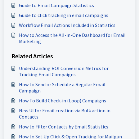
Guide to Email Campaign Statistics
Guide to click tracking in email campaigns
Workflow Email Actions Included in Statistics
How to Access the All-in-One Dashboard for Email
Marketing
Related Articles
Understanding ROI Conversion Metrics for
Tracking Email Campaigns
How to Send or Schedule a Regular Email
Campaign
How To Build Check-in (Loop) Campaigns
New UI for Email creation via Bulk action in
Contacts
How to Filter Contacts by Email Statistics
How to Set Up Click & Open Tracking for Mailgun