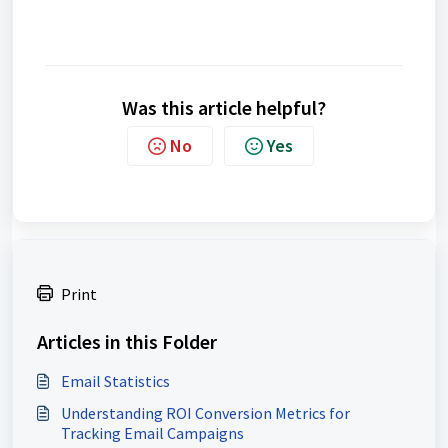
Was this article helpful?
No
Yes
Print
Articles in this Folder
Email Statistics
Understanding ROI Conversion Metrics for
Tracking Email Campaigns