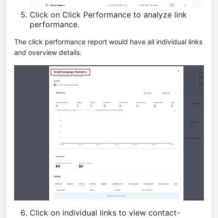
Click on Click Performance to analyze link
performance.
The click performance report would have all individual links
and overview details.
Click on individual links to view contact-